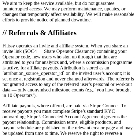
We aim to keep the service available, but do not guarantee
uninterrupted access. We may perform maintenance, updates, or
changes that temporarily affect availability. We will make reasonable
efforts to provide notice of planned downtime.
// Referrals & Affiliates
Fittssy operates an invite and affiliate system. When you share an
invite link (SOC4 — Share Operator Clearance) containing your
Operator code, new users who sign up through that link are
attributed to you for analytics and, where a commission programme
is active, for affiliate payouts. Attribution is stored as an
`attribution_source_operator_id` on the invited user’s account; it is
set once at registration and never changed afterwards. The referrer is
not granted access to any of the referred user’s personal or workout
data — only anonymised milestone counts (e.g. ‘you have brought
in 10 Operators’).
Affiliate payouts, where offered, are paid via Stripe Connect. To
receive payouts you must complete Stripe’s standard KYC
onboarding; Stripe’s Connected Account Agreement governs the
payout relationship. Commission terms, eligible products, and
payout schedule are published on the relevant creator page and may
be updated from time to time. We reserve the right to reverse a