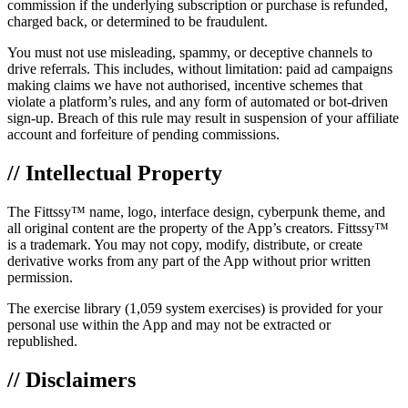
commission if the underlying subscription or purchase is refunded,
charged back, or determined to be fraudulent.
You must not use misleading, spammy, or deceptive channels to
drive referrals. This includes, without limitation: paid ad campaigns
making claims we have not authorised, incentive schemes that
violate a platform’s rules, and any form of automated or bot-driven
sign-up. Breach of this rule may result in suspension of your affiliate
account and forfeiture of pending commissions.
// Intellectual Property
The Fittssy™ name, logo, interface design, cyberpunk theme, and
all original content are the property of the App’s creators. Fittssy™
is a trademark. You may not copy, modify, distribute, or create
derivative works from any part of the App without prior written
permission.
The exercise library (1,059 system exercises) is provided for your
personal use within the App and may not be extracted or
republished.
// Disclaimers