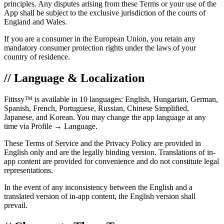
principles. Any disputes arising from these Terms or your use of the
App shall be subject to the exclusive jurisdiction of the courts of
England and Wales.
If you are a consumer in the European Union, you retain any
mandatory consumer protection rights under the laws of your
country of residence.
// Language & Localization
Fittssy™ is available in 10 languages: English, Hungarian, German,
Spanish, French, Portuguese, Russian, Chinese Simplified,
Japanese, and Korean. You may change the app language at any
time via Profile → Language.
These Terms of Service and the Privacy Policy are provided in
English only and are the legally binding version. Translations of in-
app content are provided for convenience and do not constitute legal
representations.
In the event of any inconsistency between the English and a
translated version of in-app content, the English version shall
prevail.