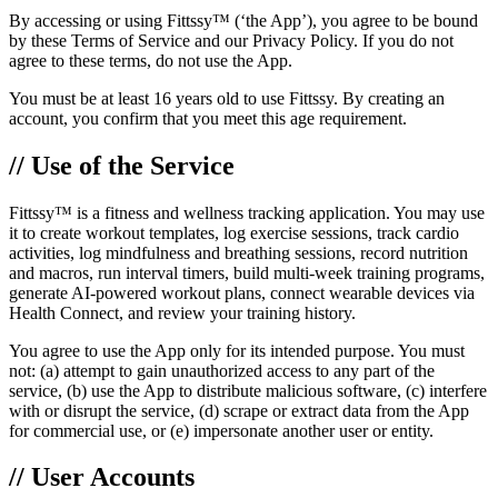
By accessing or using Fittssy™ (‘the App’), you agree to be bound
by these Terms of Service and our Privacy Policy. If you do not
agree to these terms, do not use the App.
You must be at least 16 years old to use Fittssy. By creating an
account, you confirm that you meet this age requirement.
// Use of the Service
Fittssy™ is a fitness and wellness tracking application. You may use
it to create workout templates, log exercise sessions, track cardio
activities, log mindfulness and breathing sessions, record nutrition
and macros, run interval timers, build multi-week training programs,
generate AI-powered workout plans, connect wearable devices via
Health Connect, and review your training history.
You agree to use the App only for its intended purpose. You must
not: (a) attempt to gain unauthorized access to any part of the
service, (b) use the App to distribute malicious software, (c) interfere
with or disrupt the service, (d) scrape or extract data from the App
for commercial use, or (e) impersonate another user or entity.
// User Accounts