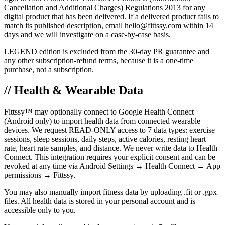
Cancellation and Additional Charges) Regulations 2013 for any
digital product that has been delivered. If a delivered product fails to
match its published description, email hello@fittssy.com within 14
days and we will investigate on a case-by-case basis.
LEGEND edition is excluded from the 30-day PR guarantee and
any other subscription-refund terms, because it is a one-time
purchase, not a subscription.
// Health & Wearable Data
Fittssy™ may optionally connect to Google Health Connect
(Android only) to import health data from connected wearable
devices. We request READ-ONLY access to 7 data types: exercise
sessions, sleep sessions, daily steps, active calories, resting heart
rate, heart rate samples, and distance. We never write data to Health
Connect. This integration requires your explicit consent and can be
revoked at any time via Android Settings → Health Connect → App
permissions → Fittssy.
You may also manually import fitness data by uploading .fit or .gpx
files. All health data is stored in your personal account and is
accessible only to you.