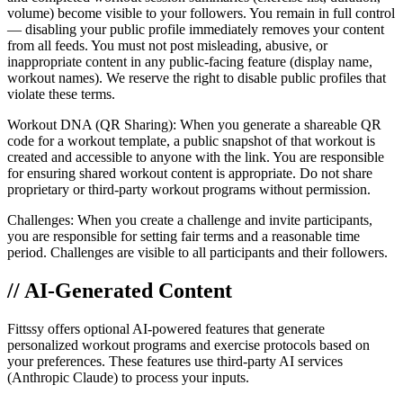
volume) become visible to your followers. You remain in full control
— disabling your public profile immediately removes your content
from all feeds. You must not post misleading, abusive, or
inappropriate content in any public-facing feature (display name,
workout names). We reserve the right to disable public profiles that
violate these terms.
Workout DNA (QR Sharing): When you generate a shareable QR
code for a workout template, a public snapshot of that workout is
created and accessible to anyone with the link. You are responsible
for ensuring shared workout content is appropriate. Do not share
proprietary or third-party workout programs without permission.
Challenges: When you create a challenge and invite participants,
you are responsible for setting fair terms and a reasonable time
period. Challenges are visible to all participants and their followers.
// AI-Generated Content
Fittssy offers optional AI-powered features that generate
personalized workout programs and exercise protocols based on
your preferences. These features use third-party AI services
(Anthropic Claude) to process your inputs.