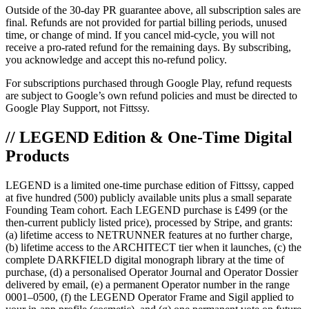
Outside of the 30-day PR guarantee above, all subscription sales are
final. Refunds are not provided for partial billing periods, unused
time, or change of mind. If you cancel mid-cycle, you will not
receive a pro-rated refund for the remaining days. By subscribing,
you acknowledge and accept this no-refund policy.
For subscriptions purchased through Google Play, refund requests
are subject to Google’s own refund policies and must be directed to
Google Play Support, not Fittssy.
// LEGEND Edition & One-Time Digital
Products
LEGEND is a limited one-time purchase edition of Fittssy, capped
at five hundred (500) publicly available units plus a small separate
Founding Team cohort. Each LEGEND purchase is £499 (or the
then-current publicly listed price), processed by Stripe, and grants:
(a) lifetime access to NETRUNNER features at no further charge,
(b) lifetime access to the ARCHITECT tier when it launches, (c) the
complete DARKFIELD digital monograph library at the time of
purchase, (d) a personalised Operator Journal and Operator Dossier
delivered by email, (e) a permanent Operator number in the range
0001–0500, (f) the LEGEND Operator Frame and Sigil applied to