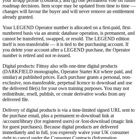
your in-app profile (cosmetic), and (g) one permanent vote on future
roadmap decisions. Item scope may be updated from time to time —
changes will favour the buyer and will never remove an entitlement
already granted.
Your LEGEND Operator number is allocated on a first-paid, first-
numbered basis via an atomic database operation, is permanent, and
cannot be transferred, swapped, or resold. The LEGEND edition
itself is non-transferable — it is tied to the purchasing account. If
you delete your account after a LEGEND purchase, the Operator
number is retired and not re-issued.
Digital products: Fittssy also sells one-time digital products
(DARKFIELD monographs, Operator Starter Kit where paid, and
similar) at published prices. Each purchase grants a personal, non-
exclusive, non-transferable, perpetual licence to download and use
the delivered file(s) for your own training purposes. You may not
redistribute, resell, publish, or create derivative works from any
delivered file.
Delivery of digital products is via a time-limited signed URL sent to
the purchase email, plus a permanent re-download link at
/account/library (for registered users) or /lost-download (magic link
for guest purchases). Because digital products are delivered
immediately and in full, you expressly waive your UK consumer
right to cancel under the Consumer Contracts (Information,