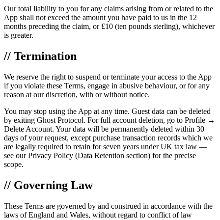
Our total liability to you for any claims arising from or related to the
App shall not exceed the amount you have paid to us in the 12
months preceding the claim, or £10 (ten pounds sterling), whichever
is greater.
// Termination
We reserve the right to suspend or terminate your access to the App
if you violate these Terms, engage in abusive behaviour, or for any
reason at our discretion, with or without notice.
You may stop using the App at any time. Guest data can be deleted
by exiting Ghost Protocol. For full account deletion, go to Profile →
Delete Account. Your data will be permanently deleted within 30
days of your request, except purchase transaction records which we
are legally required to retain for seven years under UK tax law —
see our Privacy Policy (Data Retention section) for the precise
scope.
// Governing Law
These Terms are governed by and construed in accordance with the
laws of England and Wales, without regard to conflict of law