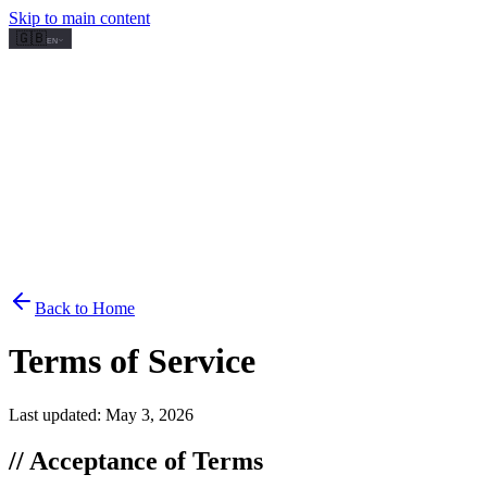
Skip to main content
🇬🇧
EN
Back to Home
Terms of Service
Last updated: May 3, 2026
// Acceptance of Terms