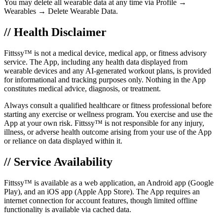
You may delete all wearable data at any time via Profile →
Wearables → Delete Wearable Data.
// Health Disclaimer
Fittssy™ is not a medical device, medical app, or fitness advisory
service. The App, including any health data displayed from
wearable devices and any AI-generated workout plans, is provided
for informational and tracking purposes only. Nothing in the App
constitutes medical advice, diagnosis, or treatment.
Always consult a qualified healthcare or fitness professional before
starting any exercise or wellness program. You exercise and use the
App at your own risk. Fittssy™ is not responsible for any injury,
illness, or adverse health outcome arising from your use of the App
or reliance on data displayed within it.
// Service Availability
Fittssy™ is available as a web application, an Android app (Google
Play), and an iOS app (Apple App Store). The App requires an
internet connection for account features, though limited offline
functionality is available via cached data.