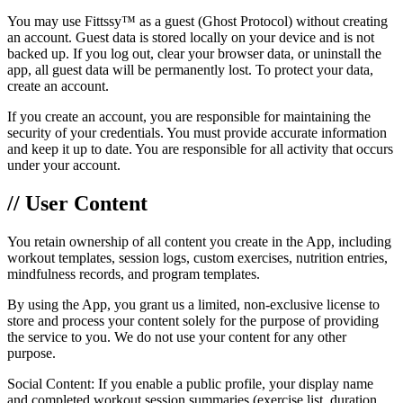
You may use Fittssy™ as a guest (Ghost Protocol) without creating
an account. Guest data is stored locally on your device and is not
backed up. If you log out, clear your browser data, or uninstall the
app, all guest data will be permanently lost. To protect your data,
create an account.
If you create an account, you are responsible for maintaining the
security of your credentials. You must provide accurate information
and keep it up to date. You are responsible for all activity that occurs
under your account.
// User Content
You retain ownership of all content you create in the App, including
workout templates, session logs, custom exercises, nutrition entries,
mindfulness records, and program templates.
By using the App, you grant us a limited, non-exclusive license to
store and process your content solely for the purpose of providing
the service to you. We do not use your content for any other
purpose.
Social Content: If you enable a public profile, your display name
and completed workout session summaries (exercise list, duration,