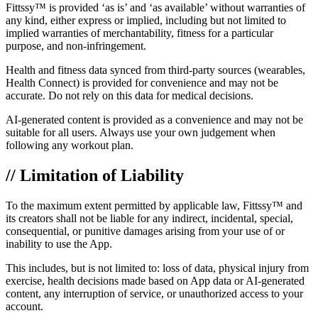
Fittssy™ is provided ‘as is’ and ‘as available’ without warranties of
any kind, either express or implied, including but not limited to
implied warranties of merchantability, fitness for a particular
purpose, and non-infringement.
Health and fitness data synced from third-party sources (wearables,
Health Connect) is provided for convenience and may not be
accurate. Do not rely on this data for medical decisions.
AI-generated content is provided as a convenience and may not be
suitable for all users. Always use your own judgement when
following any workout plan.
// Limitation of Liability
To the maximum extent permitted by applicable law, Fittssy™ and
its creators shall not be liable for any indirect, incidental, special,
consequential, or punitive damages arising from your use of or
inability to use the App.
This includes, but is not limited to: loss of data, physical injury from
exercise, health decisions made based on App data or AI-generated
content, any interruption of service, or unauthorized access to your
account.