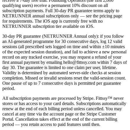
receive a 7-day free trial. Founding Operators (the first 2,000
qualifying users) receive a permanent 10% discount on all
subscription payments. Full 30-day PR guarantee terms apply to
NETRUNNER annual subscriptions only — see the pricing page
for requirements. The iOS app is currently free with no
NETRUNNER subscription tier available on iOS.
30-day PR guarantee (NETRUNNER Annual only): if you follow
an AI-generated programme for 30 consecutive days, log 12 valid
sessions (all prescribed sets logged on time and within ±10 minutes
of the expected session duration), and fail to achieve a new personal
record on any tracked exercise, you may request a refund of your
first annual payment by emailing hello@fittssy.com within 7 days of
day 30. The guarantee is limited to one claim per user, lifetime.
Validity is determined by automated server-side checks at session
completion. Missed or invalid sessions reset the valid-session count.
One pause of up to 7 consecutive days is permitted per guarantee
period.
All subscription payments are processed by Stripe. Fittssy™ never
stores or has access to your card details. Subscriptions automatically
renew at the end of each billing period unless cancelled. You may
cancel at any time via the account page or the Stripe Customer
Portal. Cancellation takes effect at the end of the current billing
period — you retain access to paid features until then.