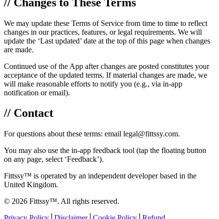
// Changes to These Terms
We may update these Terms of Service from time to time to reflect
changes in our practices, features, or legal requirements. We will
update the ‘Last updated’ date at the top of this page when changes
are made.
Continued use of the App after changes are posted constitutes your
acceptance of the updated terms. If material changes are made, we
will make reasonable efforts to notify you (e.g., via in-app
notification or email).
// Contact
For questions about these terms: email legal@fittssy.com.
You may also use the in-app feedback tool (tap the floating button
on any page, select ‘Feedback’).
Fittssy™ is operated by an independent developer based in the
United Kingdom.
© 2026 Fittssy™. All rights reserved.
Privacy Policy
│
Disclaimer
│
Cookie Policy
│
Refund