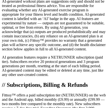
AI-generated workout plans are suggestions only and should not be
treated as professional fitness advice. You are responsible for
evaluating whether any AI-generated exercise program is
appropriate for your fitness level and health condition. AI-generated
content is labelled with an ‘AI’ badge in the app. AI features are
experimental by nature — outputs are not guaranteed to be suitable,
optimal, or free from errors. By using AI generation, you
acknowledge that (a) outputs are produced probabilistically and may
contain inaccuracies, (b) any reliance on an AI-generated plan is at
your own risk, (c) Fittssy™ provides no warranty that a generated
plan will achieve any specific outcome, and (d) the health disclaimer
section below applies in full to all AI-generated content.
AI generation features require a NETRUNNER subscription (paid
tier). Subscribers receive 20 protocol generations and 3 program
generations per month, resetting at the start of each billing period.
AI-generated content may be edited or deleted at any time, just like
any other user-created content.
// Subscriptions, Billing & Refunds
Fittssy™ offers a paid subscription tier (NETRUNNER) on the web
and the Android app, billed monthly (£9.99) or annually (£99.99 —
two months free compared to the monthly rate). New subscribers