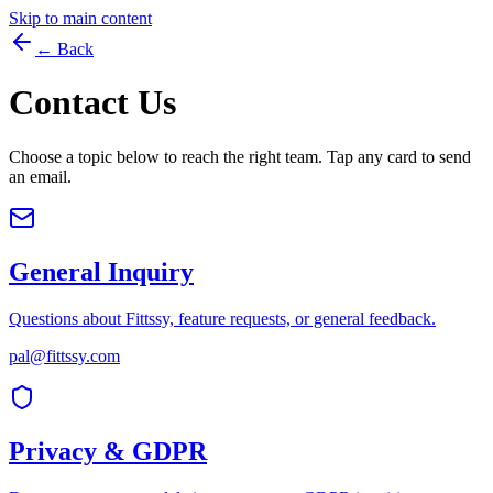
Skip to main content
← Back
Contact Us
Choose a topic below to reach the right team. Tap any card to send
an email.
General Inquiry
Questions about Fittssy, feature requests, or general feedback.
pal@fittssy.com
Privacy & GDPR