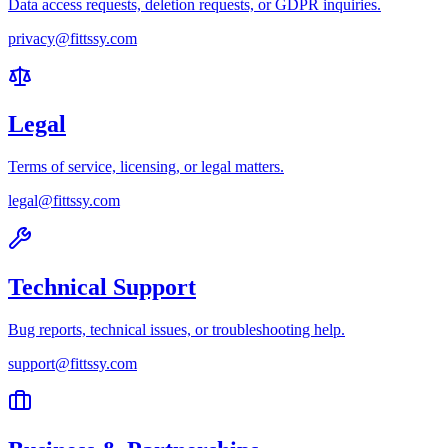
Data access requests, deletion requests, or GDPR inquiries.
privacy@fittssy.com
Legal
Terms of service, licensing, or legal matters.
legal@fittssy.com
Technical Support
Bug reports, technical issues, or troubleshooting help.
support@fittssy.com